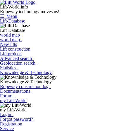
Lift-World.info
Ropeway technology moves us!
☰ Menü
Lift-Database
Lift-Database
world map
world map
New lifts
Lift construction
Lift projects
Advanced search
Geolocation search
Statistics
Knownledge & Technology
Knownledge & Technology
Ropeway construction log
Documentations
Forum
my Lift-World
my Lift-World
Login
Forgot password?
Registration
Service