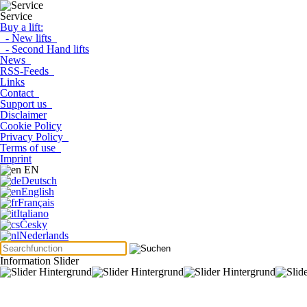
Service
Buy a lift:
- New lifts
- Second Hand lifts
News
RSS-Feeds
Links
Contact
Support us
Disclaimer
Cookie Policy
Privacy Policy
Terms of use
Imprint
EN
Deutsch
English
Français
Italiano
Česky
Nederlands
Information Slider