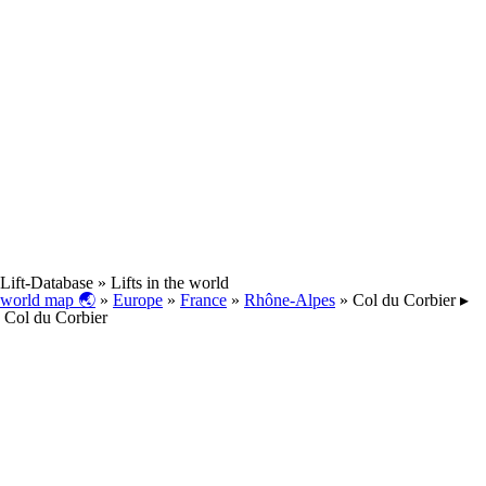
Lift-Database
» Lifts in the world
world map 🌏
»
Europe
»
France
»
Rhône-Alpes
» Col du Corbier ▸
Col du Corbier