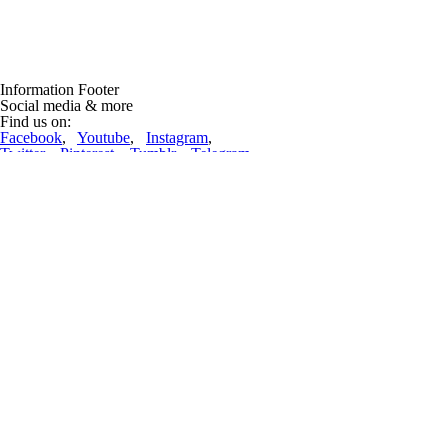
Information Footer
Social media & more
Find us on:
Facebook
,
Youtube
,
Instagram
,
Twitter
,
Pinterest
,
Tumblr
,
Telegram
Lift-World News
Lifts repdigit!
(12 Mar 2023, 09:52:36)
22222 ropeways are now in the database! And nearly 70 thousand pictur
complete article
Ropeway incidents
One woman killed as ski gondola crashes down mountain at Swiss reso
Engelberg (CH). A woman was killed when a gondola crashed down a sno
complete article
Advertising