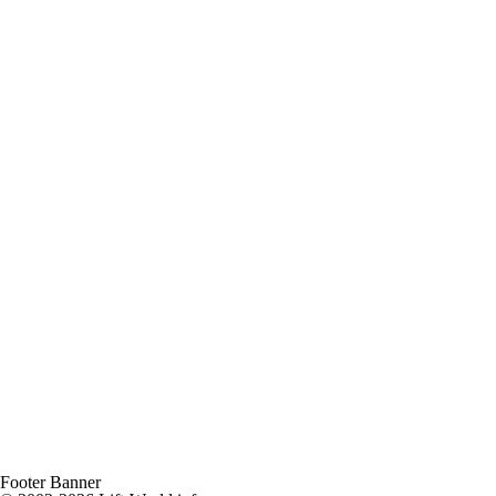
Footer Banner