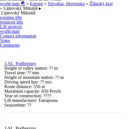
world map 🌏
»
Europe
»
Slovakia, Slovensko
»
Žilinský kraj
» Liptovský Mikuláš ▸
Liptovský Mikuláš
existing lifts
replaced lifts
Lift projects
world map
Contact information
Votes
Comments
1-SL Podbreziny
Height of valley station: ?? m
Travel time: ?? min
Height of mountain station: ?? m
Driving speed line: ?? m/s
Route distance: 550 m
Maximum capacity: 650 Pers/h
Year of construction: ????
Lift manufacturer: Tatrapoma
Seasontime:
??
1-SL Podbreziny