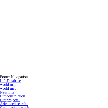
Footer Navigation
Lift-Database
world map
world map
New lifts
Lift construction
Lift projects
Advanced search
Geolocation search