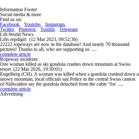
Information Footer
Social media & more
Find us on:
Facebook
,
Youtube
,
Instagram
,
Twitter
,
Pinterest
,
Tumblr
,
Telegram
Lift-World News
Lifts repdigit!
(12 Mar 2023, 09:52:36)
22222 ropeways are now in the database! And nearly 70 thousand
pictures! Thanks to all, who are supporting us ....
complete article
Ropeway incidents
One woman killed as ski gondola crashes down mountain at Swiss
resort
(22 Mar 2026, 19:30:01)
Engelberg (CH). A woman was killed when a gondola crashed down a
snowy mountain, local officials say.Police in the central Swiss canton
of Nidwalden say the gondola detached from the cable "for ....
complete article
Advertising