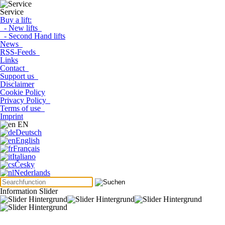
Service
Buy a lift:
- New lifts
- Second Hand lifts
News
RSS-Feeds
Links
Contact
Support us
Disclaimer
Cookie Policy
Privacy Policy
Terms of use
Imprint
EN
Deutsch
English
Français
Italiano
Česky
Nederlands
Information Slider