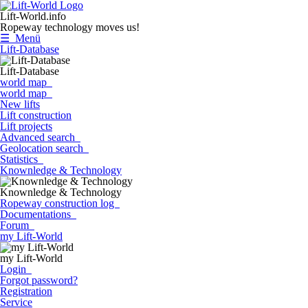
Lift-World.info
Ropeway technology moves us!
☰ Menü
Lift-Database
Lift-Database
world map
world map
New lifts
Lift construction
Lift projects
Advanced search
Geolocation search
Statistics
Knownledge & Technology
Knownledge & Technology
Ropeway construction log
Documentations
Forum
my Lift-World
my Lift-World
Login
Forgot password?
Registration
Service