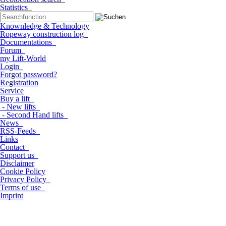
Statistics
Knownledge & Technology
Ropeway construction log
Documentations
Forum
my Lift-World
Login
Forgot password?
Registration
Service
Buy a lift
- New lifts
- Second Hand lifts
News
RSS-Feeds
Links
Contact
Support us
Disclaimer
Cookie Policy
Privacy Policy
Terms of use
Imprint