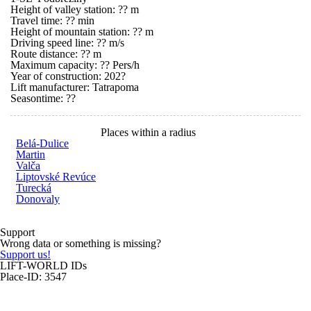
Height of valley station: ?? m
Travel time: ?? min
Height of mountain station: ?? m
Driving speed line: ?? m/s
Route distance: ?? m
Maximum capacity: ?? Pers/h
Year of construction: 202?
Lift manufacturer: Tatrapoma
Seasontime:
??
Places within a radius
Belá-Dulice
Martin
Valča
Liptovské Revúce
Turecká
Donovaly
Support
Wrong data or something is missing?
Support us!
LIFT-WORLD IDs
Place-ID: 3547