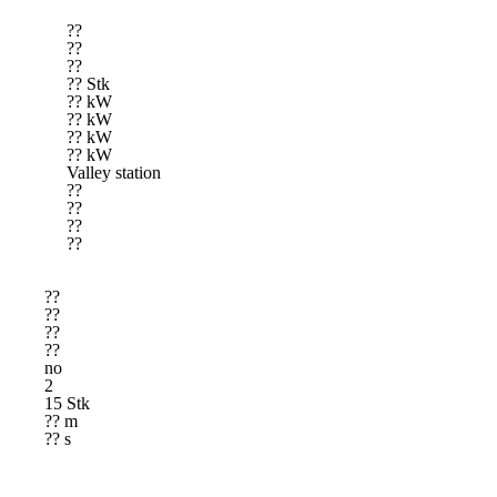
??
??
??
?? Stk
?? kW
?? kW
?? kW
?? kW
Valley station
??
??
??
??
??
??
??
??
no
2
15 Stk
?? m
?? s