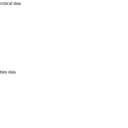
ectrical data
bins data