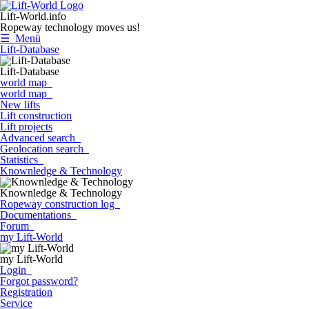
Lift-World.info
Ropeway technology moves us!
☰ Menü
Lift-Database
Lift-Database
world map
world map
New lifts
Lift construction
Lift projects
Advanced search
Geolocation search
Statistics
Knownledge & Technology
Knownledge & Technology
Ropeway construction log
Documentations
Forum
my Lift-World
my Lift-World
Login
Forgot password?
Registration
Service