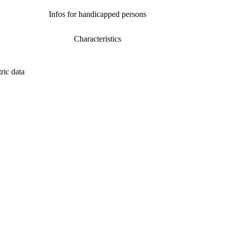
Infos for handicapped persons
Characteristics
ric data