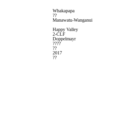
Whakapapa
??
Manawatu-Wanganui
Happy Valley
2-CLF
Doppelmayr
????
??
2017
??