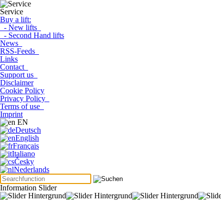
Service
Buy a lift:
- New lifts
- Second Hand lifts
News
RSS-Feeds
Links
Contact
Support us
Disclaimer
Cookie Policy
Privacy Policy
Terms of use
Imprint
EN
Deutsch
English
Français
Italiano
Česky
Nederlands
Information Slider