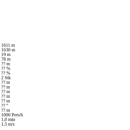
1611 m
1630 m
19 m
78 m
?? m
?? %
?? %
2 Stk
?? m
?? m
?? m
?? m
?? m
?? °
?? m
1000 Pers/h
1,0 min
1,5 m/s