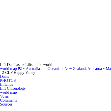
Lift-Database
» Lifts in the world
world map 🌏
»
Australia and Oceania
»
New Zealand, Aotearoa
»
Ma
2-CLF Happy Valley
Datas
PHOTOS
Liftclips
Lift-Chronology
world map
Votes
Comments
Sources