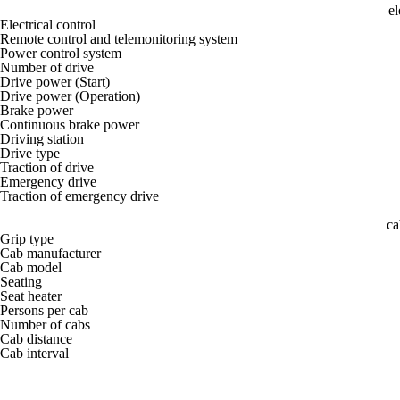
el
Electrical control
Remote control and telemonitoring system
Power control system
Number of drive
Drive power (Start)
Drive power (Operation)
Brake power
Continuous brake power
Driving station
Drive type
Traction of drive
Emergency drive
Traction of emergency drive
ca
Grip type
Cab manufacturer
Cab model
Seating
Seat heater
Persons per cab
Number of cabs
Cab distance
Cab interval