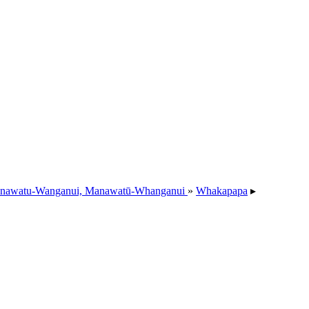
nawatu-Wanganui, Manawatū-Whanganui
»
Whakapapa
▸