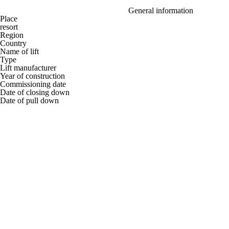
General information
Place
resort
Region
Country
Name of lift
Type
Lift manufacturer
Year of construction
Commissioning date
Date of closing down
Date of pull down