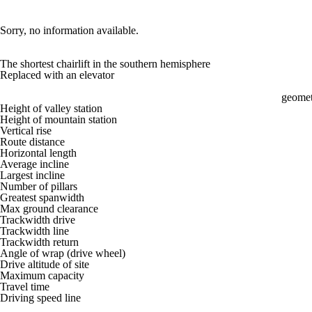
Sorry, no information available.
The shortest chairlift in the southern hemisphere
Replaced with an elevator
geomet
Height of valley station
Height of mountain station
Vertical rise
Route distance
Horizontal length
Average incline
Largest incline
Number of pillars
Greatest spanwidth
Max ground clearance
Trackwidth drive
Trackwidth line
Trackwidth return
Angle of wrap (drive wheel)
Drive altitude of site
Maximum capacity
Travel time
Driving speed line