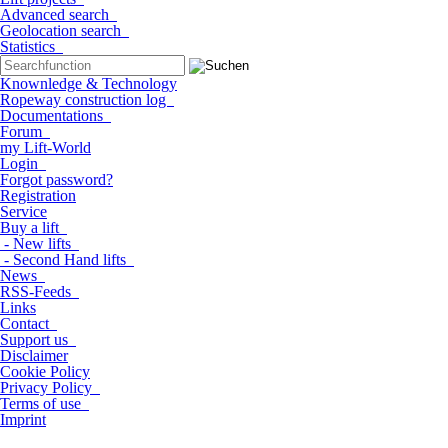
Advanced search
Geolocation search
Statistics
Knownledge & Technology
Ropeway construction log
Documentations
Forum
my Lift-World
Login
Forgot password?
Registration
Service
Buy a lift
- New lifts
- Second Hand lifts
News
RSS-Feeds
Links
Contact
Support us
Disclaimer
Cookie Policy
Privacy Policy
Terms of use
Imprint