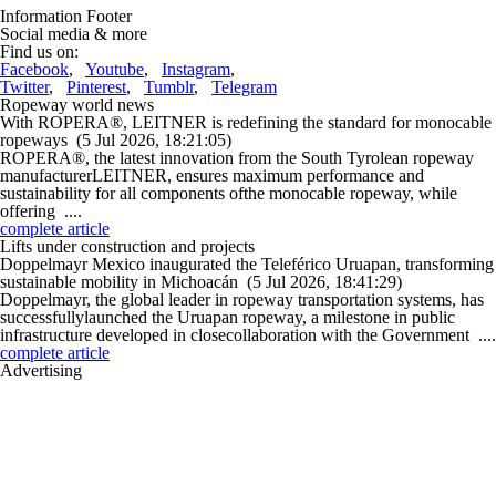
Information Footer
Social media & more
Find us on:
Facebook
,
Youtube
,
Instagram
,
Twitter
,
Pinterest
,
Tumblr
,
Telegram
Ropeway world news
With ROPERA®, LEITNER is redefining the standard for monocable
ropeways
(5 Jul 2026, 18:21:05)
ROPERA®, the latest innovation from the South Tyrolean ropeway
manufacturerLEITNER, ensures maximum performance and
sustainability for all components ofthe monocable ropeway, while
offering ....
complete article
Lifts under construction and projects
Doppelmayr Mexico inaugurated the Teleférico Uruapan, transforming
sustainable mobility in Michoacán
(5 Jul 2026, 18:41:29)
Doppelmayr, the global leader in ropeway transportation systems, has
successfullylaunched the Uruapan ropeway, a milestone in public
infrastructure developed in closecollaboration with the Government ....
complete article
Advertising