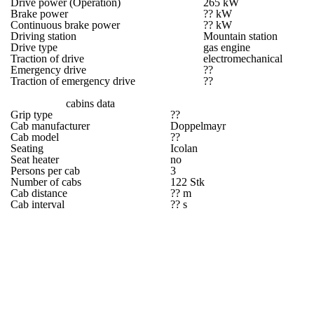
Drive power (Operation)
265 kW
Brake power
?? kW
Continuous brake power
?? kW
Driving station
Mountain station
Drive type
gas engine
Traction of drive
electromechanical
Emergency drive
??
Traction of emergency drive
??
cabins data
Grip type
??
Cab manufacturer
Doppelmayr
Cab model
??
Seating
Icolan
Seat heater
no
Persons per cab
3
Number of cabs
122 Stk
Cab distance
?? m
Cab interval
?? s