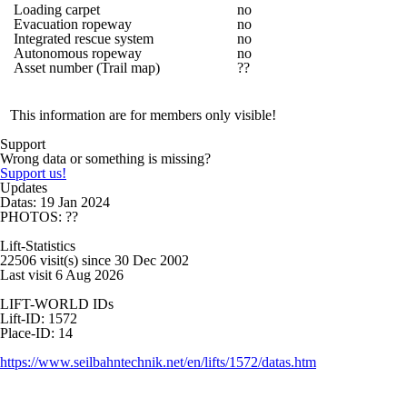
Loading carpet
no
Evacuation ropeway
no
Integrated rescue system
no
Autonomous ropeway
no
Asset number (Trail map)
??
This information are for members only visible!
Support
Wrong data or something is missing?
Support us!
Updates
Datas: 19 Jan 2024
PHOTOS: ??
Lift-Statistics
22506 visit(s) since 30 Dec 2002
Last visit 6 Aug 2026
LIFT-WORLD IDs
Lift-ID: 1572
Place-ID: 14
https://www.seilbahntechnik.net/en/lifts/1572/datas.htm