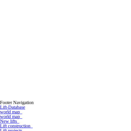
Footer Navigation
Lift-Database
world map
world map
New lifts
Lift construction
Lift projects