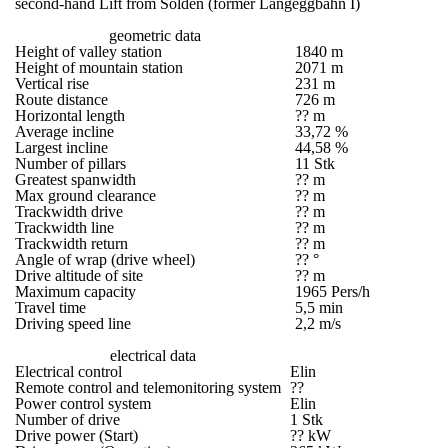
second-hand Lift from Sölden (former Langeggbahn I)
geometric data
Height of valley station
1840 m
Height of mountain station
2071 m
Vertical rise
231 m
Route distance
726 m
Horizontal length
?? m
Average incline
33,72 %
Largest incline
44,58 %
Number of pillars
11 Stk
Greatest spanwidth
?? m
Max ground clearance
?? m
Trackwidth drive
?? m
Trackwidth line
?? m
Trackwidth return
?? m
Angle of wrap (drive wheel)
?? °
Drive altitude of site
?? m
Maximum capacity
1965 Pers/h
Travel time
5,5 min
Driving speed line
2,2 m/s
electrical data
Electrical control
Elin
Remote control and telemonitoring system
??
Power control system
Elin
Number of drive
1 Stk
Drive power (Start)
?? kW