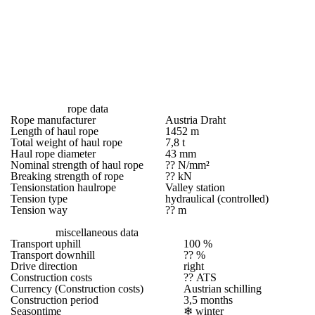
rope data
Rope manufacturer
Austria Draht
Length of haul rope
1452 m
Total weight of haul rope
7,8 t
Haul rope diameter
43 mm
Nominal strength of haul rope
?? N/mm²
Breaking strength of rope
?? kN
Tensionstation haulrope
Valley station
Tension type
hydraulical (controlled)
Tension way
?? m
miscellaneous data
Transport uphill
100 %
Transport downhill
?? %
Drive direction
right
Construction costs
?? ATS
Currency (Construction costs)
Austrian schilling
Construction period
3,5 months
Seasontime
❄
winter