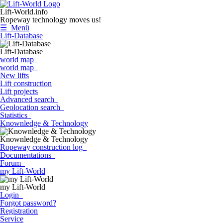
Lift-World.info
Ropeway technology moves us!
☰ Menü
Lift-Database
Lift-Database
world map
world map
New lifts
Lift construction
Lift projects
Advanced search
Geolocation search
Statistics
Knownledge & Technology
Knownledge & Technology
Ropeway construction log
Documentations
Forum
my Lift-World
my Lift-World
Login
Forgot password?
Registration
Service