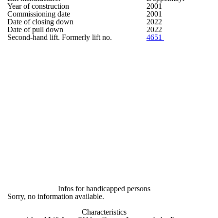
Year of construction
2001
Commissioning date
2001
Date of closing down
2022
Date of pull down
2022
Second-hand lift. Formerly lift no.
4651
Infos for handicapped persons
Sorry, no information available.
Characteristics