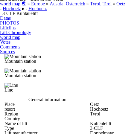
world map 🌏
»
Europe
»
Austria, Österreich
»
Tyrol, Tirol
»
Oetz
-
Hochoetz
▸ -
Hochoetz
3-CLF Kühtailelift
Datas
PHOTOS
Liftclips
Lift-Chronology
world map
Votes
Comments
Sources
Mountain station
Mountain station
Line
General information
Place
Oetz
resort
Hochoetz
Region
Tyrol
Country
Name of lift
Kühtailelift
Type
3-CLF
Lift manufacturer
Doppelmayr