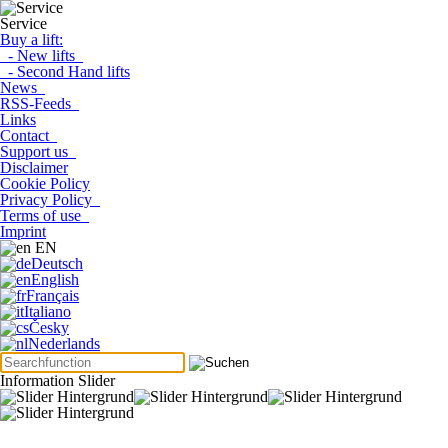
Service
Buy a lift:
- New lifts
- Second Hand lifts
News
RSS-Feeds
Links
Contact
Support us
Disclaimer
Cookie Policy
Privacy Policy
Terms of use
Imprint
EN
Deutsch
English
Français
Italiano
Česky
Nederlands
Information Slider