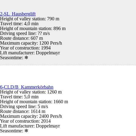
2-SL Hausberglift
Height of valley station: 790 m
Travel time: 4,0 min
Height of mountain station: 896 m
Driving speed line: ?? m/s
Route distance: 607 m
Maximum capacity: 1200 Pers/h
Year of construction: 1994
Lift manufacturer: Doppelmayr
Seasontime:
❄
6-CLD/B Kammerkörbahn
Height of valley station: 1260 m
Travel time: 5,0 min
Height of mountain station: 1660 m
Driving speed line: 5 m/s
Route distance: 1614 m
Maximum capacity: 2400 Pers/h
Year of construction: 2014
Lift manufacturer: Doppelmayr
Seasontime:
❄