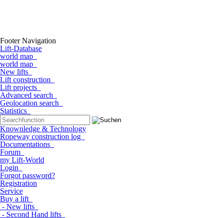
Footer Navigation
Lift-Database
world map
world map
New lifts
Lift construction
Lift projects
Advanced search
Geolocation search
Statistics
Knownledge & Technology
Ropeway construction log
Documentations
Forum
my Lift-World
Login
Forgot password?
Registration
Service
Buy a lift
- New lifts
- Second Hand lifts