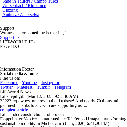
Sand in Taufers / Campo Tures
Weißenbach / Riobianco
Ginzling
Antholz / Anterselva
Support
Wrong data or something is missing?
Support us!
LIFT-WORLD IDs
Place-ID: 6
Information Footer
Social media & more
Find us on:
Facebook
,
Youtube
,
Instagram
,
Twitter
,
Pinterest
,
Tumblr
,
Telegram
Lift-World News
Lifts repdigit!
(Mar 12, 2023, 9:52:36 AM)
22222 ropeways are now in the database! And nearly 70 thousand
pictures! Thanks to all, who are supporting us ....
complete article
Lifts under construction and projects
Doppelmayr Mexico inaugurated the Teleférico Uruapan, transforming
sustainable mobility in Michoacán
(Jul 5, 2026, 6:41:29 PM)