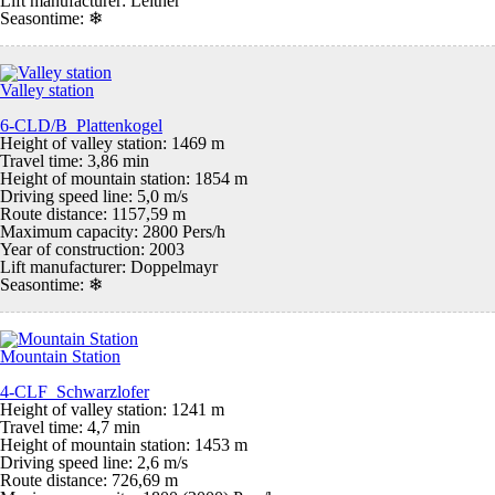
Lift manufacturer: Leitner
Seasontime:
❄
Valley station
6-CLD/B Plattenkogel
Height of valley station: 1469 m
Travel time: 3,86 min
Height of mountain station: 1854 m
Driving speed line: 5,0 m/s
Route distance: 1157,59 m
Maximum capacity: 2800 Pers/h
Year of construction: 2003
Lift manufacturer: Doppelmayr
Seasontime:
❄
Mountain Station
4-CLF Schwarzlofer
Height of valley station: 1241 m
Travel time: 4,7 min
Height of mountain station: 1453 m
Driving speed line: 2,6 m/s
Route distance: 726,69 m