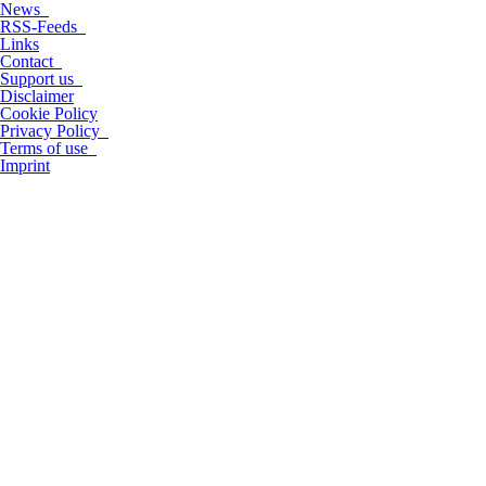
News
RSS-Feeds
Links
Contact
Support us
Disclaimer
Cookie Policy
Privacy Policy
Terms of use
Imprint