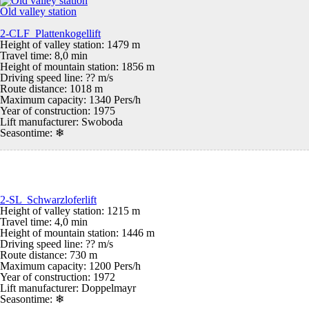
Old valley station
2-CLF Plattenkogellift
Height of valley station: 1479 m
Travel time: 8,0 min
Height of mountain station: 1856 m
Driving speed line: ?? m/s
Route distance: 1018 m
Maximum capacity: 1340 Pers/h
Year of construction: 1975
Lift manufacturer: Swoboda
Seasontime:
❄
2-SL Schwarzloferlift
Height of valley station: 1215 m
Travel time: 4,0 min
Height of mountain station: 1446 m
Driving speed line: ?? m/s
Route distance: 730 m
Maximum capacity: 1200 Pers/h
Year of construction: 1972
Lift manufacturer: Doppelmayr
Seasontime:
❄