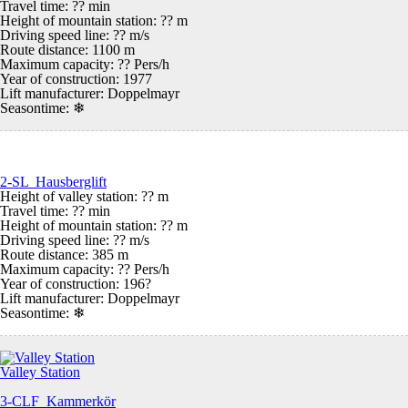
Travel time: ?? min
Height of mountain station: ?? m
Driving speed line: ?? m/s
Route distance: 1100 m
Maximum capacity: ?? Pers/h
Year of construction: 1977
Lift manufacturer: Doppelmayr
Seasontime:
❄
2-SL Hausberglift
Height of valley station: ?? m
Travel time: ?? min
Height of mountain station: ?? m
Driving speed line: ?? m/s
Route distance: 385 m
Maximum capacity: ?? Pers/h
Year of construction: 196?
Lift manufacturer: Doppelmayr
Seasontime:
❄
Valley Station
3-CLF Kammerkör