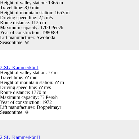
Height of valley station: 1365 m
Travel time: 8,0 min
Height of mountain station: 1653 m
Driving speed line: 2,5 m/s
Route distance: 1125 m
Maximum capacity: 1700 Pers/h
Year of construction: 1980/89
Lift manufacturer: Swoboda
Seasontime:
❄
2-SL Kammerkör I
Height of valley station: ?? m
Travel time: ?? min
Height of mountain station: ?? m
Driving speed line: ?? m/s
Route distance: 1770 m
Maximum capacity: ?? Pers/h
Year of construction: 1972
Lift manufacturer: Doppelmayr
Seasontime:
❄
2-SL Kammerkör II