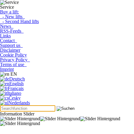
Service
Buy a lift:
- New lifts
- Second Hand lifts
News
RSS-Feeds
Links
Contact
Support us
Disclaimer
Cookie Policy
Privacy Policy
Terms of use
Imprint
EN
Deutsch
English
Français
Italiano
Česky
Nederlands
Information Slider