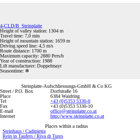
4-CLD/B Steinplatte
Height of valley station: 1304 m
Travel time: 7,0 min
Height of mountain station: 1659 m
Driving speed line: 4,5 m/s
Route distance: 1700 m
Maximum capacity: 2880 Pers/h
Year of construction: 1988
Lift manufacturer: Doppelmayr
Seasontime:
❄
Steinplatte-Aufschliessungs-GmbH & Co KG
Street / P.O. Box
Dorfstraße 16
Place
6384 Waidring
Tel
+43 (0)5353 5330-0
Fax
+43 (0)5353 5330-10
E-mail
office@steinplatte.co.at
Internet
http://www.steinplatte.co.at
Places within a radius
Steinhaus / Cadipietra
Rein in Taufers / Riva di Tures