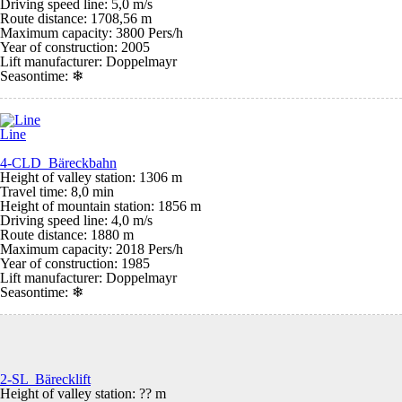
Driving speed line: 5,0 m/s
Route distance: 1708,56 m
Maximum capacity: 3800 Pers/h
Year of construction: 2005
Lift manufacturer: Doppelmayr
Seasontime:
❄
Line
4-CLD Bäreckbahn
Height of valley station: 1306 m
Travel time: 8,0 min
Height of mountain station: 1856 m
Driving speed line: 4,0 m/s
Route distance: 1880 m
Maximum capacity: 2018 Pers/h
Year of construction: 1985
Lift manufacturer: Doppelmayr
Seasontime:
❄
2-SL Bärecklift
Height of valley station: ?? m