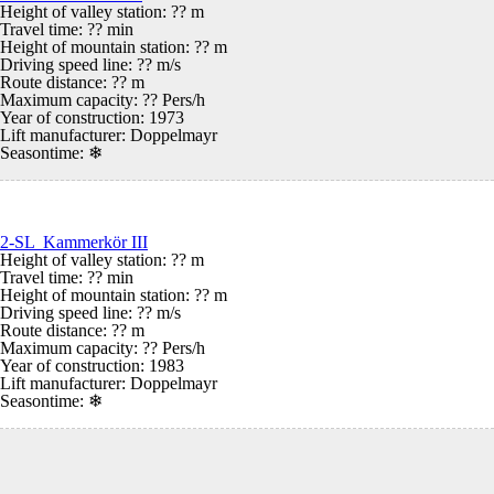
Height of valley station: ?? m
Travel time: ?? min
Height of mountain station: ?? m
Driving speed line: ?? m/s
Route distance: ?? m
Maximum capacity: ?? Pers/h
Year of construction: 1973
Lift manufacturer: Doppelmayr
Seasontime:
❄
2-SL Kammerkör III
Height of valley station: ?? m
Travel time: ?? min
Height of mountain station: ?? m
Driving speed line: ?? m/s
Route distance: ?? m
Maximum capacity: ?? Pers/h
Year of construction: 1983
Lift manufacturer: Doppelmayr
Seasontime:
❄