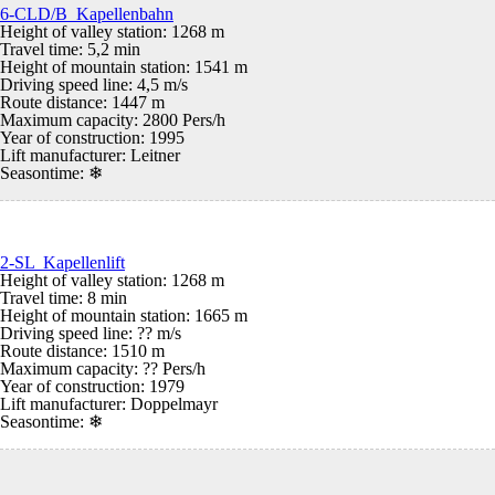
6-CLD/B Kapellenbahn
Height of valley station: 1268 m
Travel time: 5,2 min
Height of mountain station: 1541 m
Driving speed line: 4,5 m/s
Route distance: 1447 m
Maximum capacity: 2800 Pers/h
Year of construction: 1995
Lift manufacturer: Leitner
Seasontime:
❄
2-SL Kapellenlift
Height of valley station: 1268 m
Travel time: 8 min
Height of mountain station: 1665 m
Driving speed line: ?? m/s
Route distance: 1510 m
Maximum capacity: ?? Pers/h
Year of construction: 1979
Lift manufacturer: Doppelmayr
Seasontime:
❄