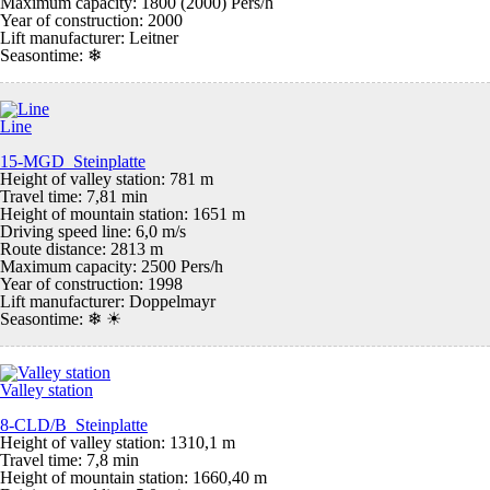
Maximum capacity: 1800 (2000) Pers/h
Year of construction: 2000
Lift manufacturer: Leitner
Seasontime:
❄
Line
15-MGD Steinplatte
Height of valley station: 781 m
Travel time: 7,81 min
Height of mountain station: 1651 m
Driving speed line: 6,0 m/s
Route distance: 2813 m
Maximum capacity: 2500 Pers/h
Year of construction: 1998
Lift manufacturer: Doppelmayr
Seasontime:
❄ ☀
Valley station
8-CLD/B Steinplatte
Height of valley station: 1310,1 m
Travel time: 7,8 min
Height of mountain station: 1660,40 m