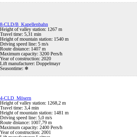
8-CLD/B Kapellenbahn
Height of valley station: 1267 m
Travel time: 5,31 min
Height of mountain station: 1540 m
Driving speed line: 5 m/s
Route distance: 1407 m
Maximum capacity: 3200 Pers/h
Year of construction: 2020
Lift manufacturer: Doppelmayr
Seasontime:
❄
4-CLD Mösern
Height of valley station: 1268,2 m
Travel time: 3,4 min
Height of mountain station: 1481 m
Driving speed line: 5,0 m/s
Route distance: 1007,79 m
Maximum capacity: 2400 Pers/h
Year of construction: 2001