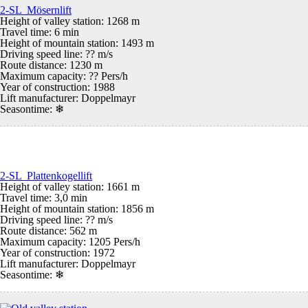
2-SL Mösernlift
Height of valley station: 1268 m
Travel time: 6 min
Height of mountain station: 1493 m
Driving speed line: ?? m/s
Route distance: 1230 m
Maximum capacity: ?? Pers/h
Year of construction: 1988
Lift manufacturer: Doppelmayr
Seasontime:
❄
2-SL Plattenkogellift
Height of valley station: 1661 m
Travel time: 3,0 min
Height of mountain station: 1856 m
Driving speed line: ?? m/s
Route distance: 562 m
Maximum capacity: 1205 Pers/h
Year of construction: 1972
Lift manufacturer: Doppelmayr
Seasontime:
❄