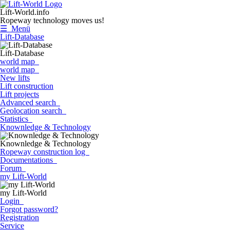
Lift-World.info
Ropeway technology moves us!
☰ Menü
Lift-Database
Lift-Database
world map
world map
New lifts
Lift construction
Lift projects
Advanced search
Geolocation search
Statistics
Knownledge & Technology
Knownledge & Technology
Ropeway construction log
Documentations
Forum
my Lift-World
my Lift-World
Login
Forgot password?
Registration
Service