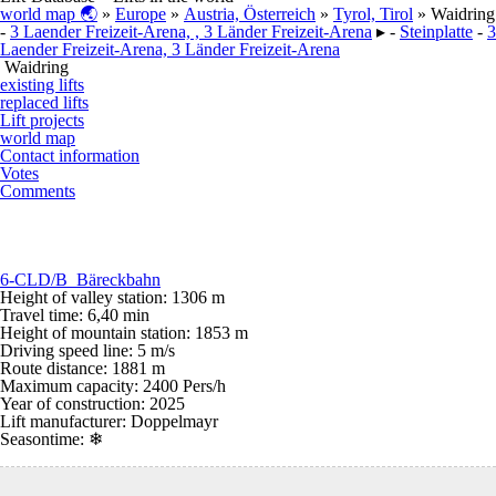
world map 🌏
»
Europe
»
Austria, Österreich
»
Tyrol, Tirol
» Waidring
-
3 Laender Freizeit-Arena, , 3 Länder Freizeit-Arena
▸ -
Steinplatte
-
3
Laender Freizeit-Arena, 3 Länder Freizeit-Arena
Waidring
existing lifts
replaced lifts
Lift projects
world map
Contact information
Votes
Comments
6-CLD/B Bäreckbahn
Height of valley station: 1306 m
Travel time: 6,40 min
Height of mountain station: 1853 m
Driving speed line: 5 m/s
Route distance: 1881 m
Maximum capacity: 2400 Pers/h
Year of construction: 2025
Lift manufacturer: Doppelmayr
Seasontime:
❄