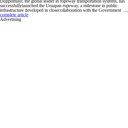
Doppelmayr, the global leader in ropeway transportation systems, has
successfullylaunched the Uruapan ropeway, a milestone in public
infrastructure developed in closecollaboration with the Government ....
complete article
Advertising